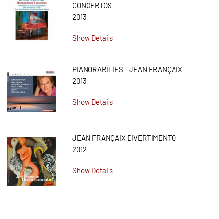
CONCERTOS
2013
Show Details
PIANORARITIES - JEAN FRANÇAIX
2013
Show Details
JEAN FRANÇAIX DIVERTIMENTO
2012
Show Details