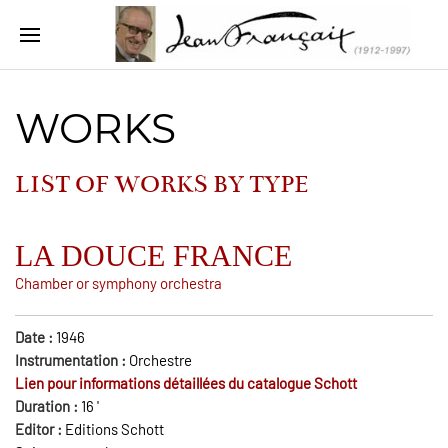
WORKS
LIST OF WORKS BY
TYPE
LA DOUCE FRANCE
Chamber or symphony orchestra
Date :
1946
Instrumentation :
Orchestre
Lien pour informations détaillées du catalogue Schott
Duration :
16
'
Editor :
Editions Schott