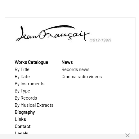
Works Catalogue
News
By Title
Records news
By Date
Cinema radio videos
By Instruments
By Type
By Records
By Musical Extracts
Biography
Links
Contact
Legals