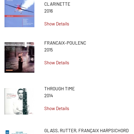
CLARINETTE
2016
Show Details
FRANCAIX-POULENC
2015
Show Details
THROUGH TIME
2014
Show Details
GLASS, RUTTER, FRANÇAIX HARPSICHORD