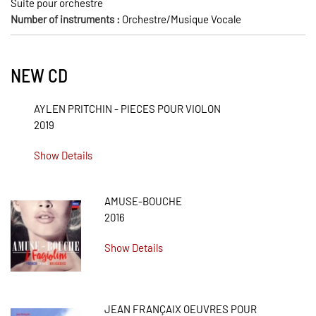
Suite pour orchestre
Number of instruments :
Orchestre/Musique Vocale
NEW CD
AYLEN PRITCHIN - PIECES POUR VIOLON
2019
Show Details
AMUSE-BOUCHE
2016
Show Details
JEAN FRANÇAIX OEUVRES POUR