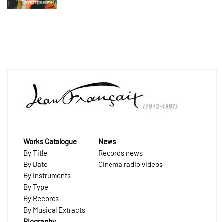
Works Catalogue
News
By Title
Records news
By Date
Cinema radio videos
By Instruments
By Type
By Records
By Musical Extracts
Biography