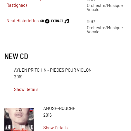
Rastignac)
Orchestre/Musique
Vocale
Neuf Historiettes
CD
EXTRACT
1997
Orchestre/Musique
Vocale
NEW CD
AYLEN PRITCHIN - PIECES POUR VIOLON
2019
Show Details
AMUSE-BOUCHE
2016
Show Details