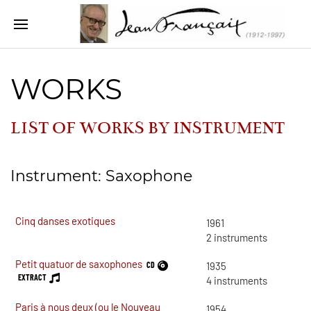
WORKS
LIST OF WORKS BY INSTRUMENT
Instrument: Saxophone
Cinq danses exotiques
1961
2
instruments
Petit quatuor de saxophones
CD
1935
EXTRACT
4
instruments
Paris à nous deux (ou le Nouveau
1954