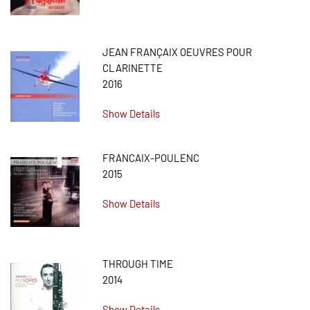
JEAN FRANÇAIX OEUVRES POUR
CLARINETTE
2016
Show Details
FRANCAIX-POULENC
2015
Show Details
THROUGH TIME
2014
Show Details