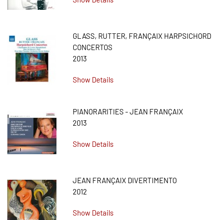
GLASS, RUTTER, FRANÇAIX HARPSICHORD
CONCERTOS
2013
Show Details
PIANORARITIES - JEAN FRANÇAIX
2013
Show Details
JEAN FRANÇAIX DIVERTIMENTO
2012
Show Details