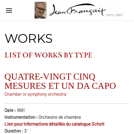
WORKS
LIST OF WORKS BY
TYPE
QUATRE-VINGT CINQ
MESURES ET UN DA CAPO
Chamber or symphony orchestra
Date :
1991
Instrumentation :
Orchestre de chambre
Lien pour informations détaillés du catalogue Schott
Duration :
3
'