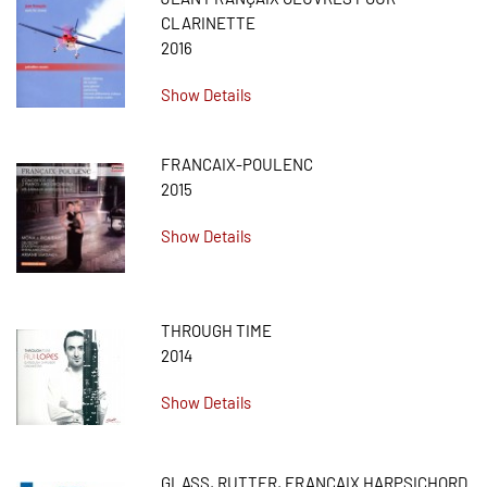
CLARINETTE
2016
Show Details
FRANCAIX-POULENC
2015
Show Details
THROUGH TIME
2014
Show Details
GLASS, RUTTER, FRANÇAIX HARPSICHORD