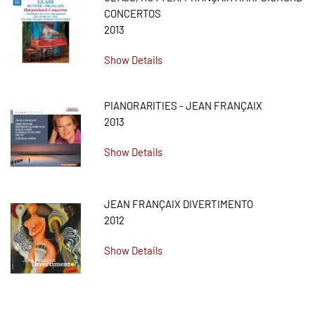
CONCERTOS
2013
Show Details
PIANORARITIES - JEAN FRANÇAIX
2013
Show Details
JEAN FRANÇAIX DIVERTIMENTO
2012
Show Details