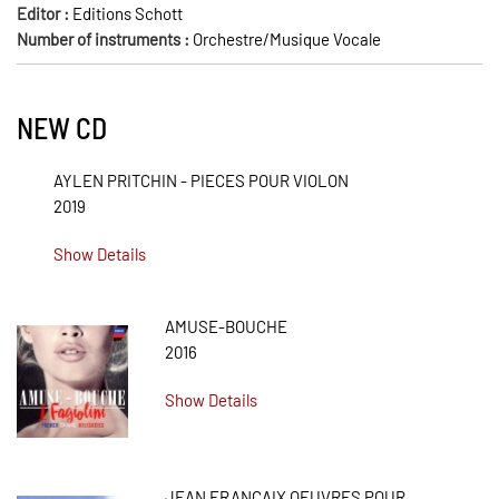
Editor :
Editions Schott
Number of instruments :
Orchestre/Musique Vocale
NEW CD
AYLEN PRITCHIN - PIECES POUR VIOLON
2019
Show Details
AMUSE-BOUCHE
2016
Show Details
JEAN FRANÇAIX OEUVRES POUR