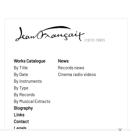
Works Catalogue
News
By Title
Records news
By Date
Cinema radio videos
By Instruments
By Type
By Records
By Musical Extracts
Biography
Links
Contact
Legals