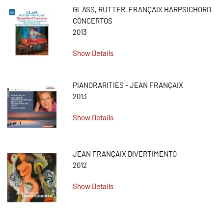
GLASS, RUTTER, FRANÇAIX HARPSICHORD
CONCERTOS
2013
Show Details
PIANORARITIES - JEAN FRANÇAIX
2013
Show Details
JEAN FRANÇAIX DIVERTIMENTO
2012
Show Details