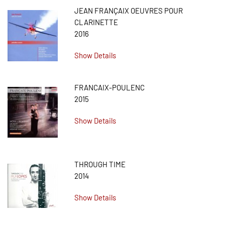
JEAN FRANÇAIX OEUVRES POUR
CLARINETTE
2016
Show Details
FRANCAIX-POULENC
2015
Show Details
THROUGH TIME
2014
Show Details