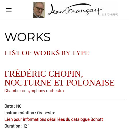
WORKS
LIST OF WORKS BY
TYPE
FRÉDÉRIC CHOPIN,
NOCTURNE ET POLONAISE
Chamber or symphony orchestra
Date :
NC
Instrumentation :
Orchestre
Lien pour informations détaillées du catalogue Schott
Duration :
12
'