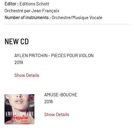
Editor :
Editions Schott
Orchestré par Jean Françaix
Number of instruments :
Orchestre/Musique Vocale
NEW CD
AYLEN PRITCHIN - PIECES POUR VIOLON
2019
Show Details
AMUSE-BOUCHE
2016
Show Details