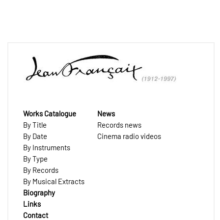
Works Catalogue
News
By Title
Records news
By Date
Cinema radio videos
By Instruments
By Type
By Records
By Musical Extracts
Biography
Links
Contact